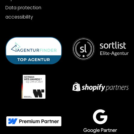
Data protection
accessibility