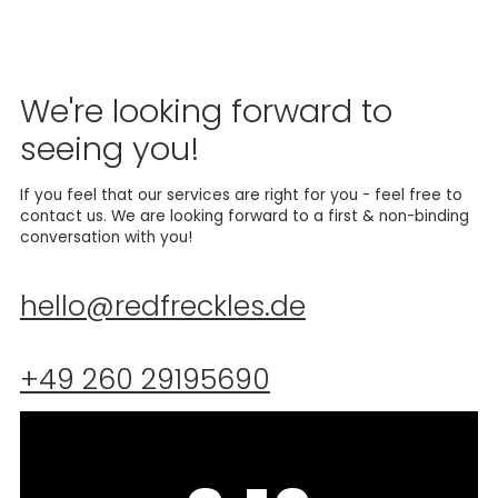
We're looking forward to
seeing you!
If you feel that our services are right for you - feel free to
contact us. We are looking forward to a first & non-binding
conversation with you!
hello@redfreckles.de
+49 260 29195690