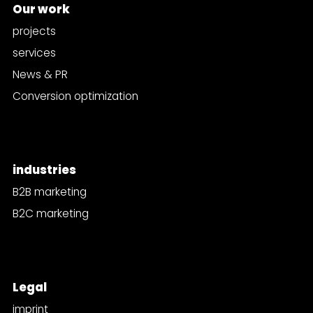
Our work
projects
services
News & PR
Conversion optimization
industries
B2B marketing
B2C marketing
Legal
imprint