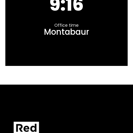
9:16
Office time
Montabaur