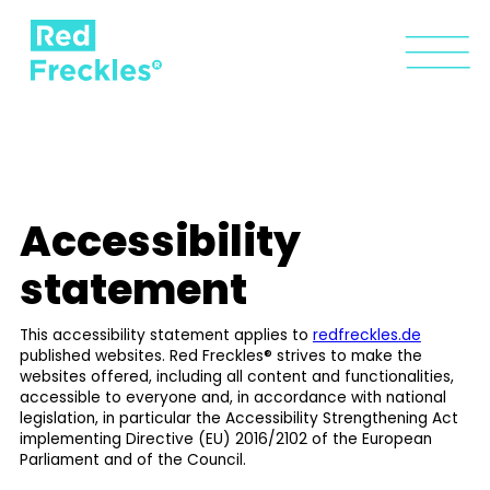
Accessibility
statement
This accessibility statement applies to
redfreckles.de
published websites. Red Freckles® strives to make the
websites offered, including all content and functionalities,
accessible to everyone and, in accordance with national
legislation, in particular the Accessibility Strengthening Act
implementing Directive (EU) 2016/2102 of the European
Parliament and of the Council.