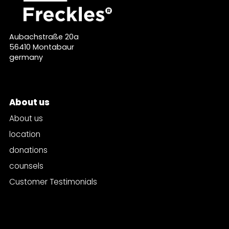
Aubachstraße 20a
56410 Montabaur
germany
About us
About us
location
donations
counsels
Customer Testimonials