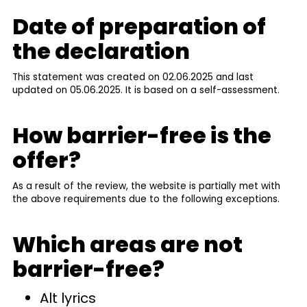
Date of preparation of
the declaration
This statement was created on 02.06.2025 and last
updated on 05.06.2025. It is based on a self-assessment.
How barrier-free is the
offer?
As a result of the review, the website is partially met with
the above requirements due to the following exceptions.
Which areas are not
barrier-free?
Alt lyrics