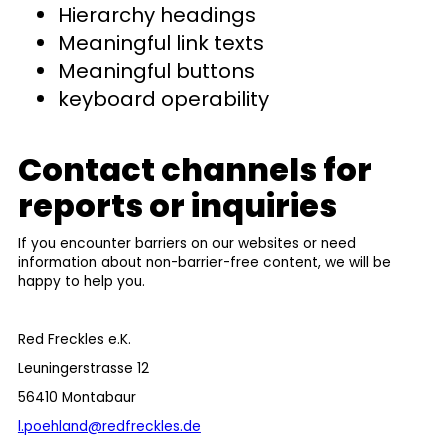
Hierarchy headings
Meaningful link texts
Meaningful buttons
keyboard operability
Contact channels for
reports or inquiries
If you encounter barriers on our websites or need
information about non-barrier-free content, we will be
happy to help you.
Red Freckles e.K.
Leuningerstrasse 12
56410 Montabaur
l.poehland@redfreckles.de