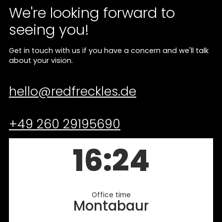
We're looking forward to
seeing you!
Get in touch with us if you have a concern and we'll talk
about your vision.
hello@redfreckles.de
+49 260 29195690
16:24
Office time
Montabaur