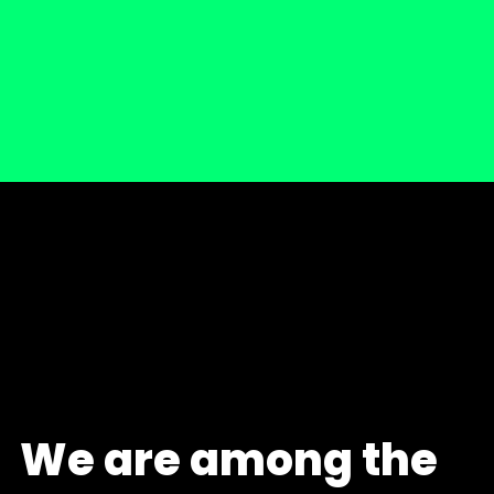
We are among the