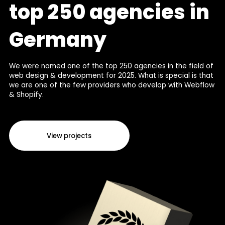
top 250 agencies in
Germany
We were named one of the top 250 agencies in the field of
web design & development for 2025. What is special is that
we are one of the few providers who develop with Webflow
& Shopify.
View projects