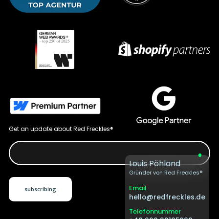
Get an update about Red Freckles®
Louis Pöhland
Gründer von Red Freckles®
Email
hello@redfreckles.de
Telefonnummer