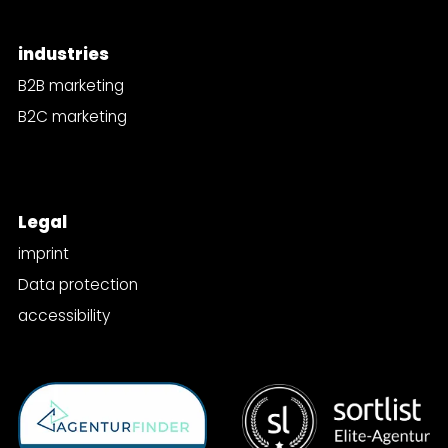
industries
B2B marketing
B2C marketing
Legal
imprint
Data protection
accessibility