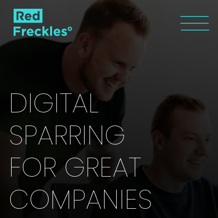
DIGITAL
SPARRING
FOR GREAT
COMPANIES