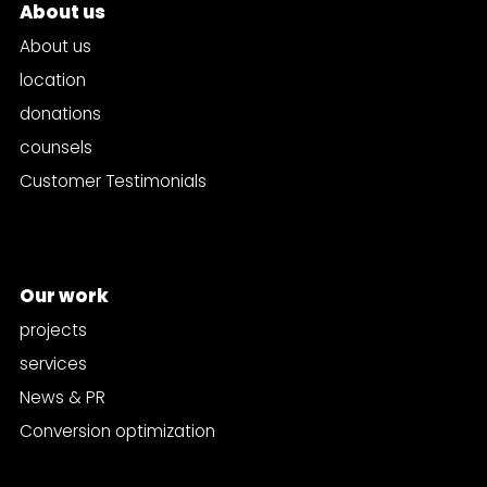
About us
About us
location
donations
counsels
Customer Testimonials
Our work
projects
services
News & PR
Conversion optimization