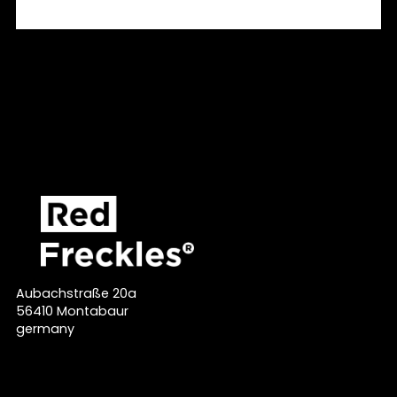
Aubachstraße 20a
56410 Montabaur
germany