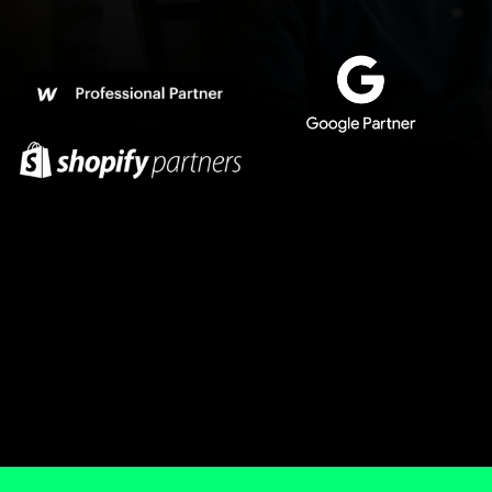
We are not online gurus, marketing talkers, prolls,
not a cool digital agency, omniscients, market
criers, henchmen, wimps and not scaling people